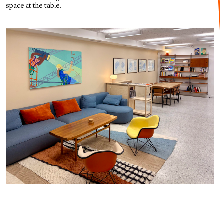
space at the table.