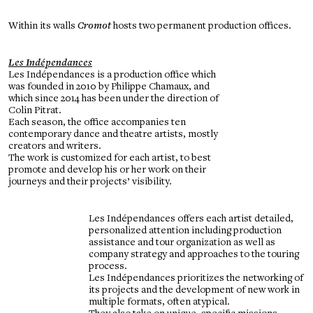
Within its walls
Cromot
hosts two permanent production offices.
Les Indépendances
Les Indépendances is a production office which
was founded in 2010 by Philippe Chamaux, and
which since 2014 has been under the direction of
Colin Pitrat.
Each season, the office accompanies ten
contemporary dance and theatre artists, mostly
creators and writers.
The work is customized for each artist, to best
promote and develop his or her work on their
journeys and their projects’ visibility.
Les Indépendances offers each artist detailed,
personalized attention including production
assistance and tour organization as well as
company strategy and approaches to the touring
process.
Les Indépendances prioritizes the networking of
its projects and the development of new work in
multiple formats, often atypical.