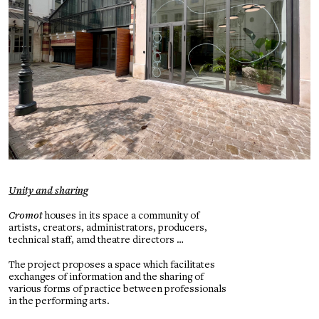
Unity and sharing
Cromot
houses in its space a community of
artists, creators, administrators, producers,
technical staff, amd theatre directors …
The project proposes a space which facilitates
exchanges of information and the sharing of
various forms of practice between professionals
in the performing arts.