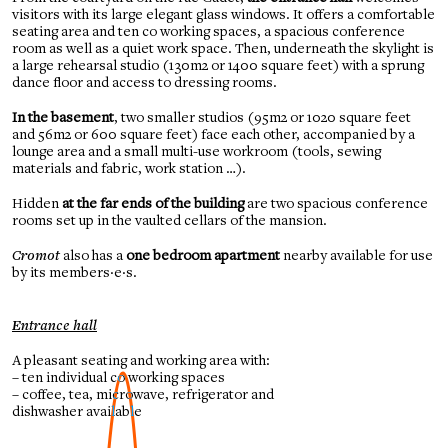
visitors with its large elegant glass windows. It offers a comfortable
seating area and ten co working spaces, a spacious conference
room as well as a quiet work space. Then, underneath the skylight is
a large rehearsal studio (130m2 or 1400 square feet) with a sprung
dance floor and access to dressing rooms.
In the basement
, two smaller studios (95m2 or 1020 square feet
and 56m2 or 600 square feet) face each other, accompanied by a
lounge area and a small multi-use workroom (tools, sewing
materials and fabric, work station …).
Hidden
at the far ends of the building
are two spacious conference
rooms set up in the vaulted cellars of the mansion.
Cromot
also has a
one bedroom apartment
nearby available for use
by its members
·e·
s.
Entrance hall
A pleasant seating and working area with:
– ten individual co working spaces
– coffee, tea, microwave, refrigerator and
dishwasher available