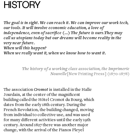
HISTORY
The goal is in sight. We can reach it. We can improve our work tech,
our tools. It will involve economic education, a love of
independence, even of sacrifice (…) The future is ours.They may
call us utopians today but our dreams will become reality in the
very near future.
When will this happen?
When we really want it, when we know how to want it.
The history of a working class association, the Imprimerie
Nouvelle
[New Printing Press] (1870-1878)
The association
Cromot
is installed in the Halle
Jourdain, at the center of the magnificent
building called the Hôtel Cromot du Bourg, which
dates from the early 18th century. During the
French Revolution, the building changed, moving
from individual to collective use, and was used
for many different activities until the early 19th
century. Around 1827 there was another major
change, with the arrival of the Pianos Pleyel