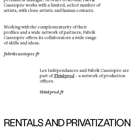
permanent dialogue. In order to do this, Fabrik
Cassiopée works with a limited, select number of
artists, with close artistic and human contacts.
Working with the complementarity of their
profiles and a wide network of partners, Fabrik
Cassiopée offers its collaborators a wide range
of skills and ideas.
fabrikcassiopee.fr
Les Indépendances and Fabrik Cassiopée are
part of
Thinkprod
– a network of production
offices.
thinkprod.fr
RENTALS AND PRIVATIZATION