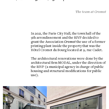
The team at Cromot
In 2021, the Paris City Hall, the town hall of the
9th arrondissement and the RIVP decided to
grant the Association
Cromot
the use of a former
printing plant inside the property that was the
Hôtel Cromot du Bourg located at 9, rue Cadet.
The architectural renovations were done by the
architectural firm MODAL, under the direction of
the RIVP (a municipal agency in charge of public
housing and structural modifications for public
use).