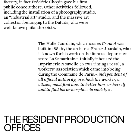
factory, in fact Frédéric Chopin gave his first
public concert there. Other activities followed,
including the installation of a photography studio,
an “industrial art” studio, and the massive art
collection belonging to the Dutuits, who were
well-known philanthropists.
The Halle Jourdain, which houses
Cromot
was
built in 1881 by the architect Frantz Jourdain, who
is known for his work on the famous department
store La Samaritaine. Initially it housed the
Imprimerie Nouvelle (New Printing Press), a
workers’ association which came into being
during the Commune de Paris,
«
independent of
all official authority, in which the worker, a
citizen, must find how to better him- or herself
and to find his or her place in society
».
THE RESIDENT PRODUCTION
OFFICES