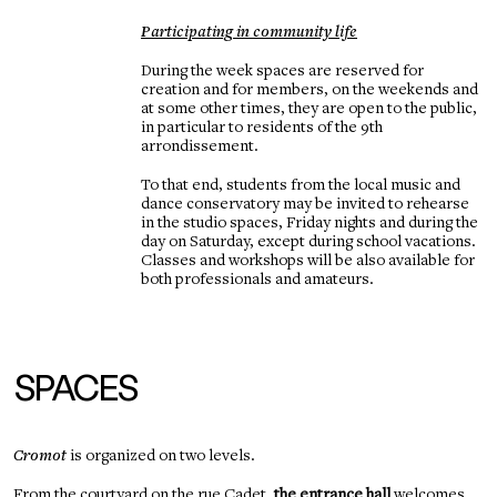
Participating in community life
During the week spaces are reserved for
creation and for members, on the weekends and
at some other times, they are open to the public,
in particular to residents of the 9th
arrondissement.
To that end, students from the local music and
dance conservatory may be invited to rehearse
in the studio spaces, Friday nights and during the
day on Saturday, except during school vacations.
Classes and workshops will be also available for
both professionals and amateurs.
SPACES
Cromot
is organized on two levels.
From the courtyard on the rue Cadet,
the entrance hall
welcomes