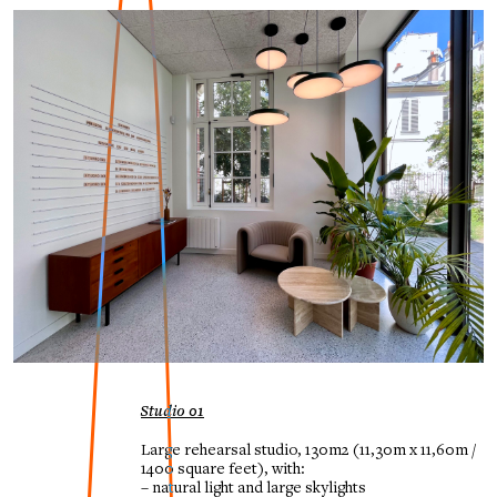
Studio 01
Large rehearsal studio, 130m2
(11,30m x 11,60m /
1400 square feet), with:
– natural light and large skylights