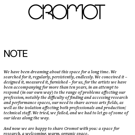
fr
LOGIN
NOTE
We have been dreaming about this space for a long time. We
searched for it, regularly, persistently, endlessly. We conceived it –
designed it, measured it, furnished – for us, for the artists we have
been accompanying for more than ten years, in an attempt to
respond (in our own way) to the range of problems affecting our
profession, notably the difficulty of finding and accessing research
and performance spaces, our need to share across arts fields, as
well as the isolation affecting both professionals and production/
technical staff. We tried, we failed, and we had to let go of some of
our ideas along the way.
And now we are happy to share Cromot with you: a space for
research, a welcoming, warm, organic space.