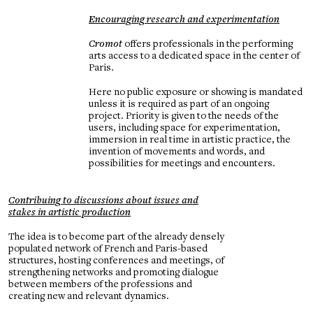
Encouraging research and experimentation
Cromot
offers professionals in the performing
arts access to a dedicated space in the center of
Paris.
Here no public exposure or showing is mandated
unless it is required as part of an ongoing
project. Priority is given to the needs of the
users, including space for experimentation,
immersion in real time in artistic practice, the
invention of movements and words, and
possibilities for meetings and encounters.
Contribuing to discussions about issues and
stakes in artistic production
The idea is to become part of the already densely
populated network of French and Paris-based
structures, hosting conferences and meetings, of
strengthening networks and promoting dialogue
between members of the professions and
creating new and relevant dynamics.