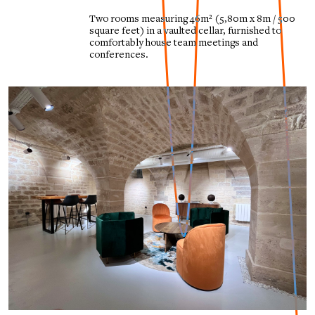
Two rooms measuring 46m² (5,80m x 8m / 500
square feet) in a vaulted cellar, furnished to
comfortably house team meetings and
conferences.