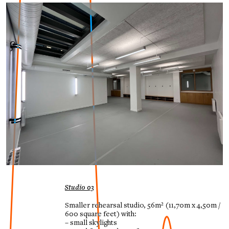
Studio 03
Smaller rehearsal studio, 56m²
(11,70m x 4,50m /
600 square feet) with:
– small skylights