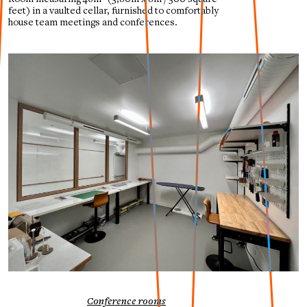
feet)
in a vaulted cellar, furnished to comfortably
house team meetings and conferences.
Conference rooms