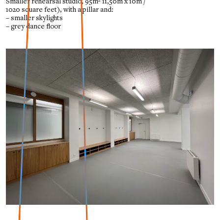
Smaller rehearsal studio, 95m²
11,50m x 10m /
1020 square feet), with a pillar and:
– smaller skylights
– grey dance floor