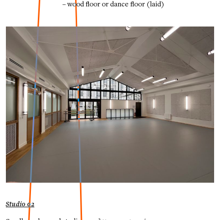
– wood floor or dance floor (laid)
Studio 02