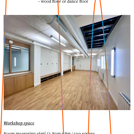
– wood floor or dance floor
Workshop space
Room measuring 46m² (5,80m x 8m / 500 square