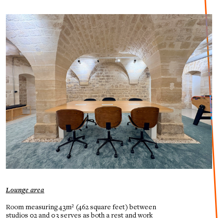
Lounge area
Room measuring 43m² (462 square feet) between
studios 02 and 03 serves as both a rest and work