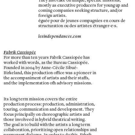
They also take on unique, specific missions,
mostly as executive producers for young up and
coming companies seeking structure, and/or
foreign artists.
éguée pour de jeunes compagnies en cours de
structuration ou des artistes étranger·e·s.
lesindependances.com
Fabrik Cassiopée
For more than ten years Fabrik Cassiopée has
worked with words, as the Bureau Cassiopée.
Founded in 2004 by Anne-Cécile Sibué-
Birkeland, this production office was a pioneer in
the accompaniment of artists and their staffs,
and the implementation ofh advisory missions.
Its long term mission covers the entire
production process: production, administration,
touring, communication and development. They
focus principally on choreographic artists and
those involveed in hybrid theatrical writing.
The goal is to build with the artists a long term
collaboration, prioritizing open relationships and