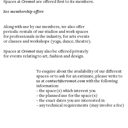
Spaces at
Cromot
are offered first to its members.
See membership offers
Along with use by our members, we also offer
periodic rentals of our studios and work spaces
for professionals in the industry, for arts events
or classes and workshops (yoga, dance, theatre).
Spaces at
Cromot
may also be offered privately
for events relating to art, fashion and design.
To enquire about the availability of our different
spaces or to ask for an estimate, please write to
us at
contact@cromot.com
with the following
information:
– the space(s) which interest you
– the planned use for the space(s)
– the exact dates you are interested in
– any technical requirements (may involve a fee)